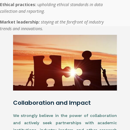
Ethical practices:
u
pholding ethical standards in data
collection and reporting.
Market leadership
:
staying at the forefront of industry
trends and innovations.
Collaboration and Impact
We strongly believe in the power of collaboration
and actively seek partnerships with academic