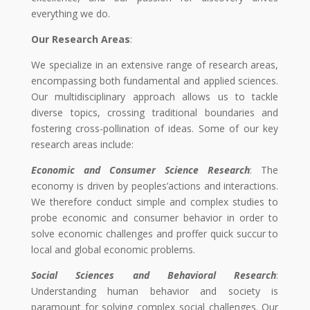
everything we do.
Our Research Areas
:
We specialize in an extensive range of research areas,
encompassing both fundamental and applied sciences.
Our multidisciplinary approach allows us to tackle
diverse topics, crossing traditional boundaries and
fostering cross-pollination of ideas. Some of our key
research areas include:
Economic and Consumer Science Research
: The
economy is driven by peoples’actions and interactions.
We therefore conduct simple and complex studies to
probe economic and consumer behavior in order to
solve economic challenges and proffer quick succur to
local and global economic problems.
Social Sciences and Behavioral Research
:
Understanding human behavior and society is
paramount for solving complex social challenges. Our