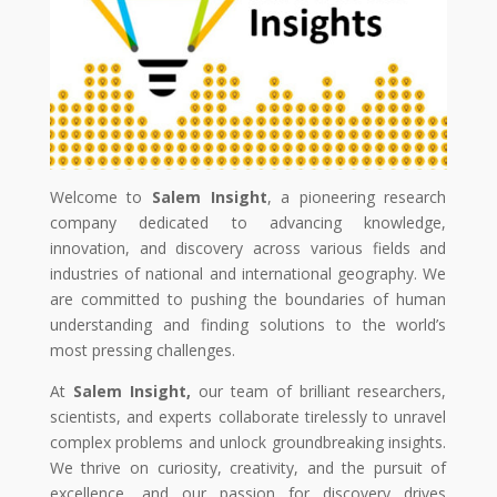
Welcome to
Salem Insight
, a pioneering research
company dedicated to advancing knowledge,
innovation, and discovery across various fields and
industries of national and international geography. We
are committed to pushing the boundaries of human
understanding and finding solutions to the world’s
most pressing challenges.
At
Salem Insight,
our team of brilliant researchers,
scientists, and experts collaborate tirelessly to unravel
complex problems and unlock groundbreaking insights.
We thrive on curiosity, creativity, and the pursuit of
excellence, and our passion for discovery drives