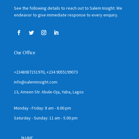
See the following details to reach out to Salem Insight. We
endeavor to give immediate response to every enquiry.
Our Office
+2348087151970, +234 9055199073
info@saleminsight.com
13, Ameen Str. Abule-Oja, Yaba, Lagos
Monday - Friday: 8 am - 6.00 pm
Saturday - Sunday: 11 am - 5.00 pm