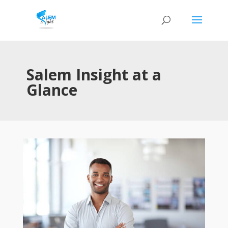
Salem Insight at a
Glance