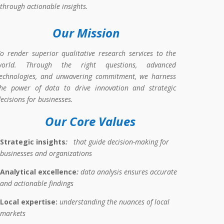
through actionable insights.
Our Mission
o render superior qualitative research services to the
world. Through the right questions, advanced
technologies, and unwavering commitment, we
harness
the power of data to drive innovation and strategic
ecisions for businesses
.
Our Core Values
Strategic
insights
:
that guide decision-making for
businesses and
organizations
Analytical
e
xcellence
:
data analysis ensures accurate
and actionable findings
Local expertise:
understanding the nuances of local
markets