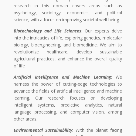
research in this domain covers areas such as
psychology, sociology, economics, and political
science, with a focus on improving societal well-being.
Biotechnology and Life Sciences
: Our experts delve
into the intricacies of life, exploring genetics, molecular
biology, bioengineering, and biomedicine. We aim to
revolutionize healthcare, develop sustainable
agricultural practices, and enhance the overall quality
of life
Artificial Intelligence and Machine Learning
: We
harness the power of cutting-edge technologies to
advance the fields of artificial intelligence and machine
learning. Our research focuses on developing
intelligent systems, predictive analytics, natural
language processing, and computer vision, among
other areas.
Environmental Sustainability
: With the planet facing