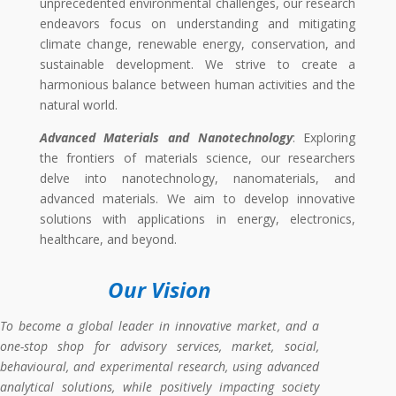
unprecedented environmental challenges, our research
endeavors focus on understanding and mitigating
climate change, renewable energy, conservation, and
sustainable development. We strive to create a
harmonious balance between human activities and the
natural world.
Advanced Materials and Nanotechnology
: Exploring
the frontiers of materials science, our researchers
delve into nanotechnology, nanomaterials, and
advanced materials. We aim to develop innovative
solutions with applications in energy, electronics,
healthcare, and beyond.
Our Vision
To become a global leader in innovative market
, and a
one-stop shop for advisory services, market, social,
behavioural, and experimental
research
, using
advanced
analytical solutions, while positively impacting society