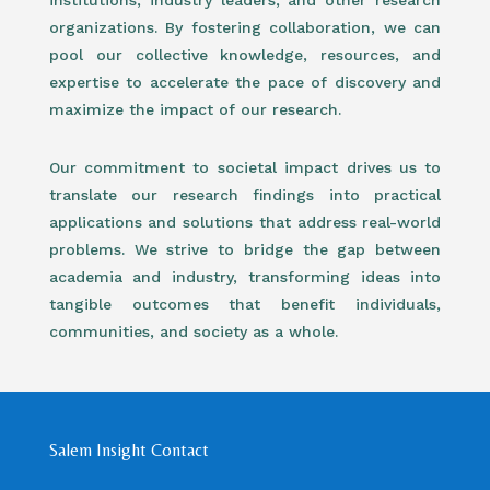
institutions, industry leaders, and other research
organizations. By fostering collaboration, we can
pool our collective knowledge, resources, and
expertise to accelerate the pace of discovery and
maximize the impact of our research.
Our commitment to societal impact drives us to
translate our research findings into practical
applications and solutions that address real-world
problems. We strive to bridge the gap between
academia and industry, transforming ideas into
tangible outcomes that benefit individuals,
communities, and society as a whole.
Salem Insight Contact